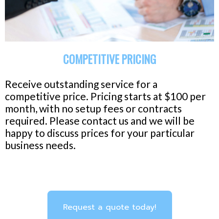
COMPETITIVE PRICING
Receive outstanding service for a
competitive price. Pricing starts at $100 per
month, with no setup fees or contracts
required. Please contact us and we will be
happy to discuss prices for your particular
business needs.
Request a quote today!