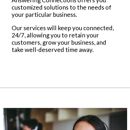
customized solutions to the needs of
your particular business.
Our services will keep you connected,
24/7, allowing you to retain your
customers, grow your business, and
take well-deserved time away.