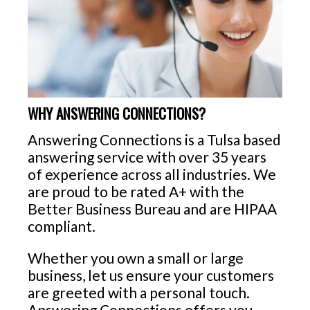
WHY ANSWERING CONNECTIONS?
Answering Connections is a Tulsa based
answering service with over 35 years
of experience across all industries. We
are proud to be rated A+ with the
Better Business Bureau and are HIPAA
compliant.
Whether you own a small or large
business, let us ensure your customers
are greeted with a personal touch.
Answering Connections offers you