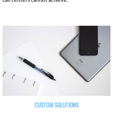
CUSTOM SOLUTIONS