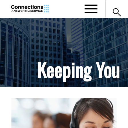
search
Keeping You
Connected