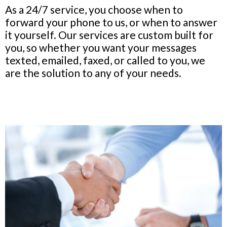
As a 24/7 service, you choose when to
forward your phone to us, or when to answer
it yourself. Our services are custom built for
you, so whether you want your messages
texted, emailed, faxed, or called to you, we
are the solution to any of your needs.