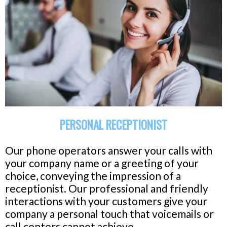
PERSONAL RECEPTIONIST
Our phone operators answer your calls with
your company name or a greeting of your
choice, conveying the impression of a
receptionist. Our professional and friendly
interactions with your customers give your
company a personal touch that voicemails or
call centers cannot achieve.